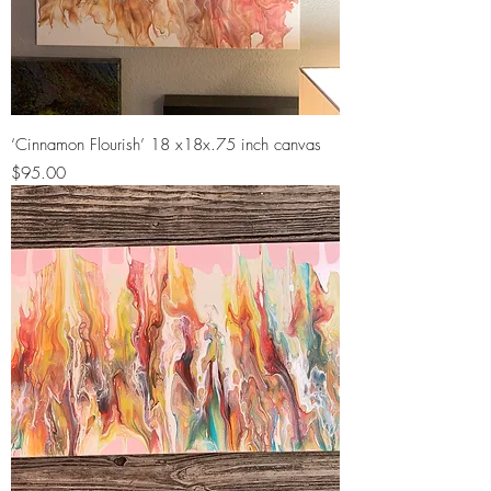
‘Cinnamon Flourish’ 18 x18x.75 inch canvas
Price
$95.00