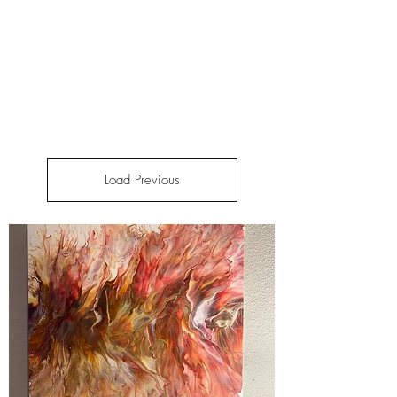
Load Previous