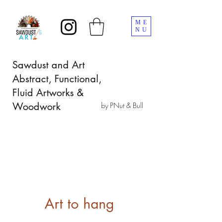
ME
NU
Sawdust and Art
Abstract, Functional,
Fluid Artworks &
Woodwork
by PNut & Bull
Art to hang