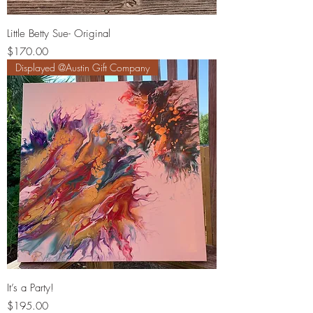
Little Betty Sue- Original
Price
$170.00
Displayed @Austin Gift Company
It’s a Party!
Price
$195.00