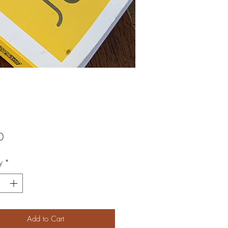
Price
0
y
*
Add to Cart