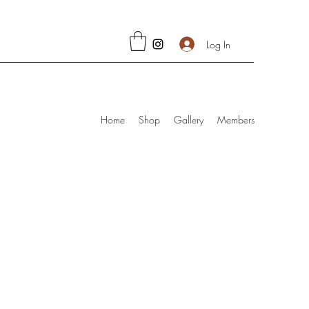
Log In
Home
Shop
Gallery
Members