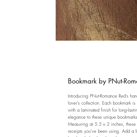
Bookmark by PNut-Rom
Introducing PNut-Romance Red's han
lover's collection. Each bookmark is
with a laminated finish for long-last
elegance to these unique bookmarks,
Measuring at 5.5 x 2 inches, these 
receipts you've been using. Add a li