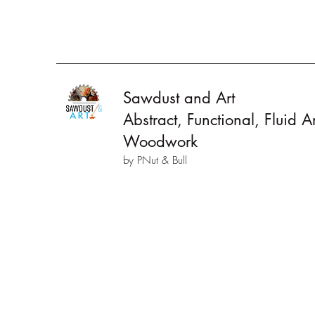
Sawdust and Art
Abstract, Functional, Fluid 
Woodwork
by PNut & Bull