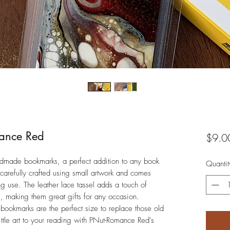
ance Red
$9.0
dmade bookmarks, a perfect addition to any book
Quantit
 carefully crafted using small artwork and comes
ing use. The leather lace tassel adds a touch of
 making them great gifts for any occasion.
bookmarks are the perfect size to replace those old
ttle art to your reading with PNut-Romance Red's