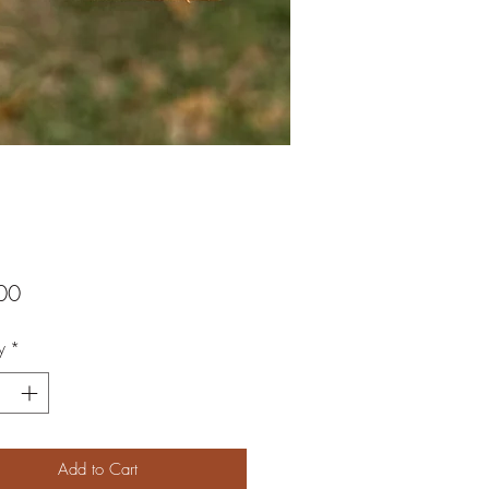
Price
00
y
*
Add to Cart