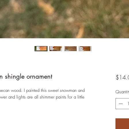
 shingle ornament
$14.
s pecan wood. I painted this sweet snowman and
Quantit
er and lights are all shimmer paints for a little