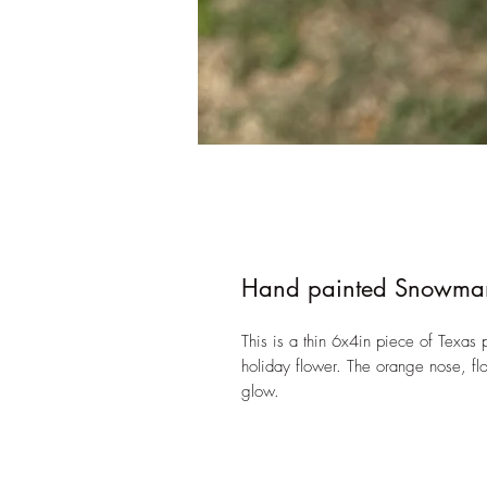
Hand painted Snowman
This is a thin 6x4in piece of Texa
holiday flower. The orange nose, flow
glow.