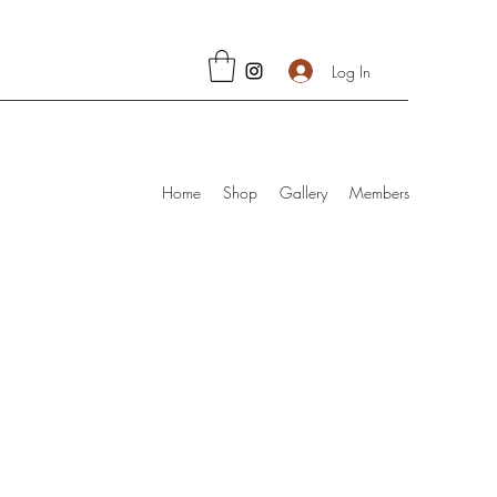
Log In
Home
Shop
Gallery
Members