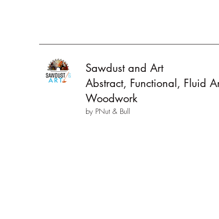
Sawdust and Art
Abstract, Functional, Fluid 
Woodwork
by PNut & Bull