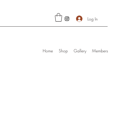
Log In
Home
Shop
Gallery
Members