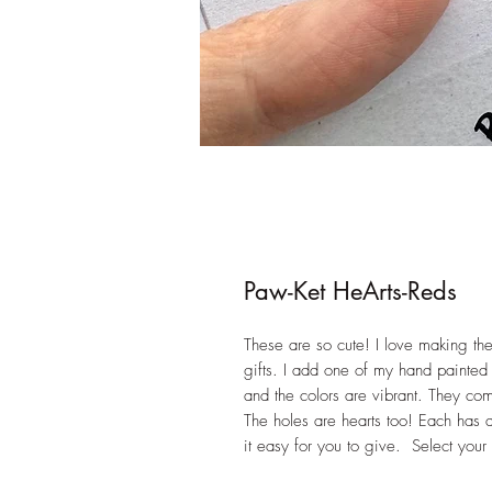
Paw-Ket HeArts-Reds
These are so cute! I love making th
gifts. I add one of my hand painted 
and the colors are vibrant. They come
The holes are hearts too! Each has
it easy for you to give. Select your