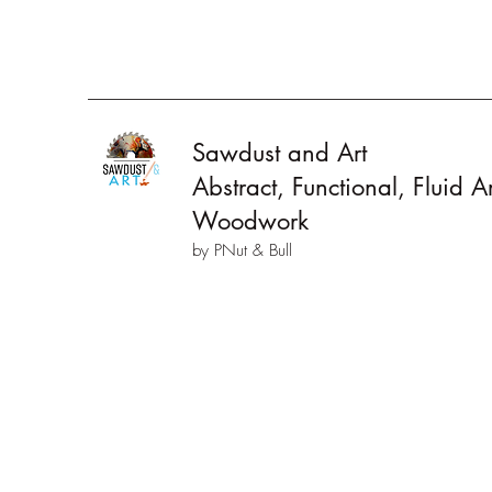
Sawdust and Art
Abstract, Functional, Fluid 
Woodwork
by PNut & Bull