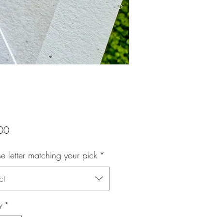
Price
00
 letter matching your pick
*
ct
y
*