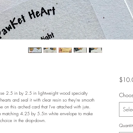
$10.
ese 2.5 in by 2.5 in lightweight wood specialty
Choose
hearts and seal it with clear resin so they're smooth
 on this arched card that I've attached with jute.
Sele
 a matching 4.25 by 5.5in white envelope to make
 choice in the drop-down.
Quantit