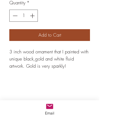
Quantity
*
Add to Cart
3 inch wood ornament that I painted with
unique black,gold and white fluid
artwork. Gold is very sparkly!
Email