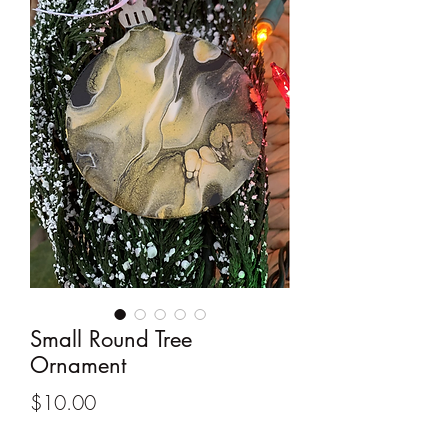
Small Round Tree
Ornament
Price
$10.00