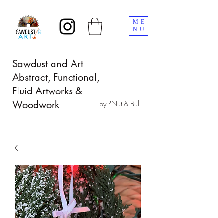
ME
NU
Sawdust and Art
Abstract, Functional,
Fluid Artworks &
Woodwork
by PNut & Bull