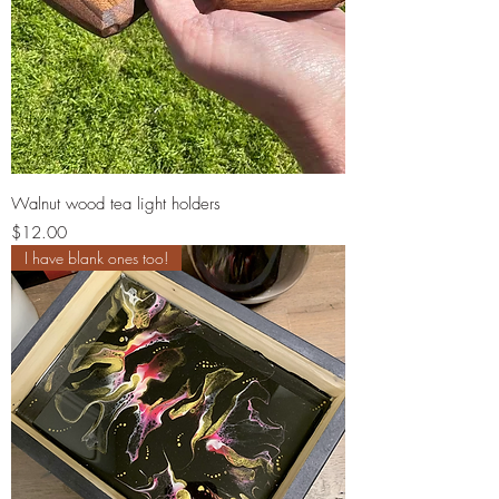
Walnut wood tea light holders
Price
$12.00
I have blank ones too!