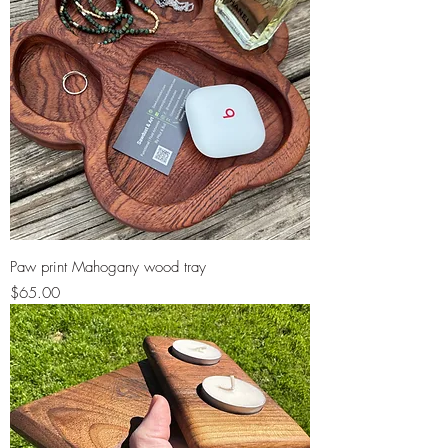
Paw print Mahogany wood tray
Price
$65.00