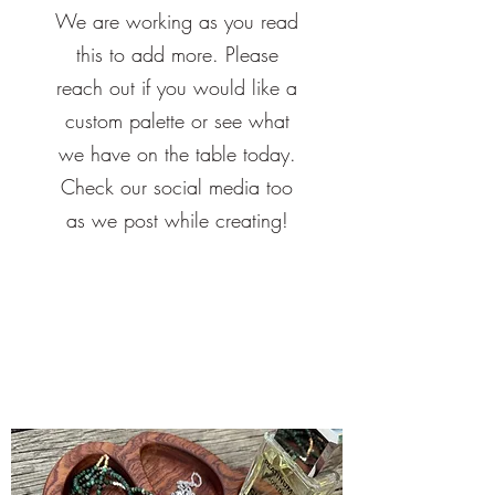
We are working as you read
this to add more. Please
reach out if you would like a
custom palette or see what
we have on the table today.
Check our social media too
as we post while creating!