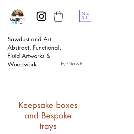
ME
NU
Sawdust and Art
Abstract, Functional,
Fluid Artworks &
Woodwork
by PNut & Bull
Keepsake boxes
and Bespoke
trays