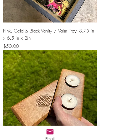
Pink, Gold & Black Vanity / Valet Tray- 8.75 in
x 6.5 in x 2in
Price
$50.00
Email